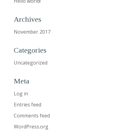
Hello world!
Archives
November 2017
Categories
Uncategorized
Meta
Log in
Entries feed
Comments feed
WordPress.org